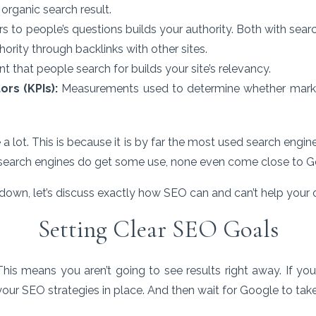
t organic search result.
 to people’s questions builds your authority. Both with sear
hority through backlinks with other sites.
t that people search for builds your site’s relevancy.
ors (KPIs):
Measurements used to determine whether marke
 a lot. This is because it is by far the most used search engi
search engines do get some use, none even come close to G
own, let’s discuss exactly how SEO can and can’t help your 
Setting Clear SEO Goals
This means you aren’t going to see results right away. If 
our SEO strategies in place. And then wait for Google to take