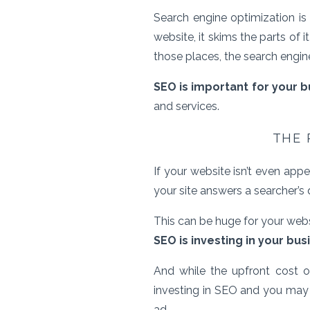
Search engine optimization i
website, it skims the parts of 
those places, the search engine c
SEO is important for your 
and services.
THE 
If your website isn’t even ap
your site answers a searcher’s 
This can be huge for your webs
SEO is investing in your bus
And while the upfront cost 
investing in SEO and you may w
ad.