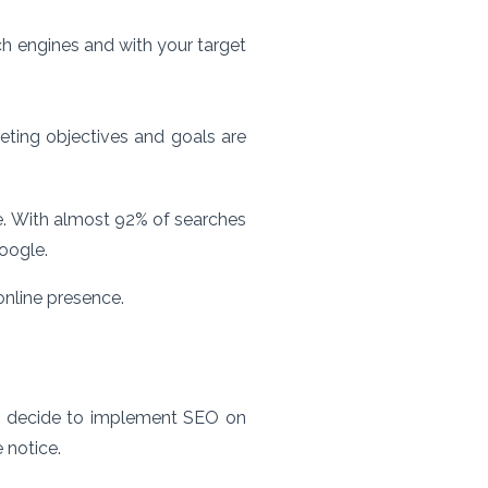
ch engines and with your target
ting objectives and goals are
ne. With almost 92% of searches
oogle.
online presence.
you decide to implement SEO on
 notice.