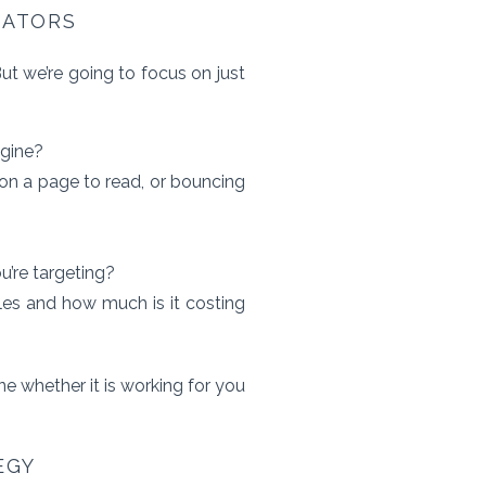
CATORS
t we’re going to focus on just
ngine?
on a page to read, or bouncing
u’re targeting?
les and how much is it costing
e whether it is working for you
EGY