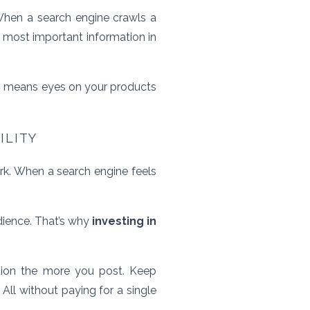
When a search engine crawls a
he most important information in
 means eyes on your products
ILITY
rk. When a search engine feels
udience. That’s why
investing in
tion the more you post. Keep
All without paying for a single