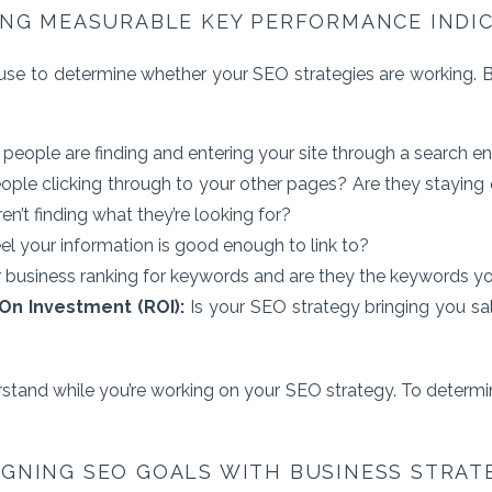
ING MEASURABLE KEY PERFORMANCE INDI
se to determine whether your SEO strategies are working. Bu
ople are finding and entering your site through a search e
ople clicking through to your other pages? Are they staying 
en’t finding what they’re looking for?
eel your information is good enough to link to?
r business ranking for keywords and are they the keywords yo
On Investment (ROI):
Is your SEO strategy bringing you sa
rstand while you’re working on your SEO strategy. To determin
IGNING SEO GOALS WITH BUSINESS STRAT