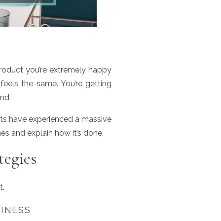
product you’re extremely happy
feels the same. You’re getting
ind.
nts have experienced a massive
enes and explain how it’s done.
tegies
t.
SINESS