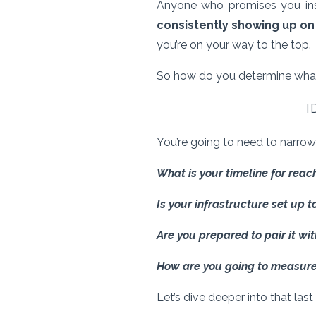
Anyone who promises you inst
consistently showing up on
you’re on your way to the top.
So how do you determine wha
I
You’re going to need to narrow
What is your timeline for rea
Is your infrastructure set up t
Are you prepared to pair it wi
How are you going to measure
Let’s dive deeper into that las