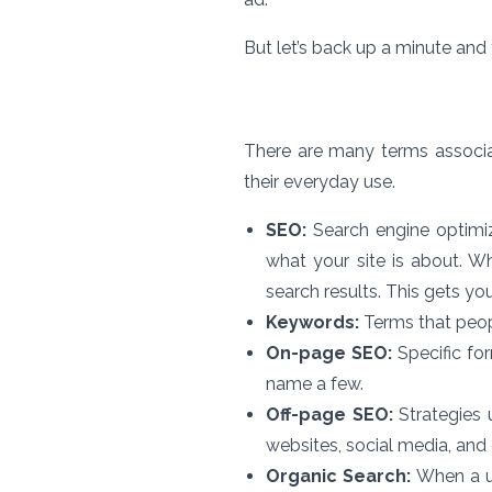
But let’s back up a minute and
There are many terms associat
their everyday use.
SEO:
Search engine optimiz
what your site is about. W
search results. This gets you
Keywords:
Terms that peopl
On-page SEO:
Specific for
name a few.
Off-page SEO:
Strategies u
websites, social media, and
Organic Search:
When a us