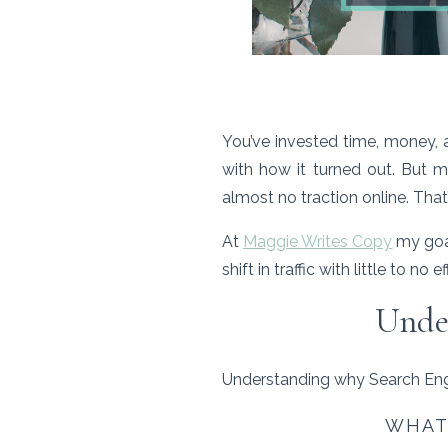
You’ve invested time, money, 
with how it turned out. But m
almost no traction online. That
At
Maggie Writes Copy
my goal
shift in traffic with little to 
Under
Understanding why Search Engi
WHAT 