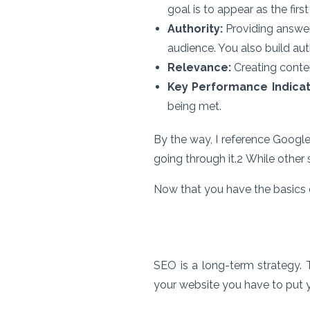
goal is to appear as the firs
Authority:
Providing answers
audience. You also build aut
Relevance:
Creating conten
Key Performance Indicat
being met.
By the way, I reference Google
going through it.
2
While other 
Now that you have the basics d
SEO is a long-term strategy. 
your website you have to put y