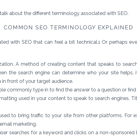
 talk about the different terminology associated with SEO.
COMMON SEO TERMINOLOGY EXPLAINED
ed with SEO that can feel a bit technical.
1
Or perhaps eve
ation. A method of creating content that speaks to search 
hen the search engine can determine who your site helps, 
 in front of your target audience.
e commonly type in to find the answer to a question or find 
matting used in your content to speak to search engines. Ti
sed to bring traffic to your site from other platforms. For e
 email marketing.
er searches for a keyword and clicks on a non-sponsored l