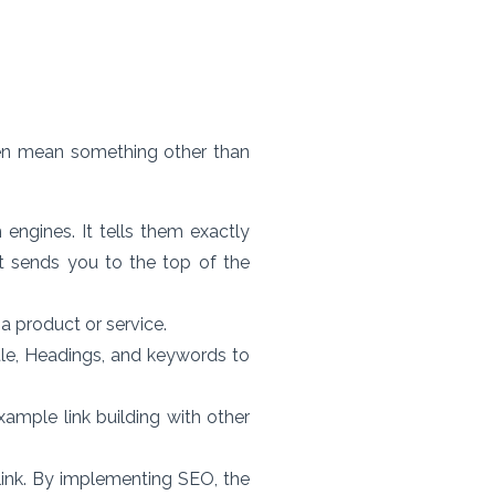
n mean something other than
engines. It tells them exactly
it sends you to the top of the
a product or service.
tle, Headings, and keywords to
xample link building with other
ink. By implementing SEO, the