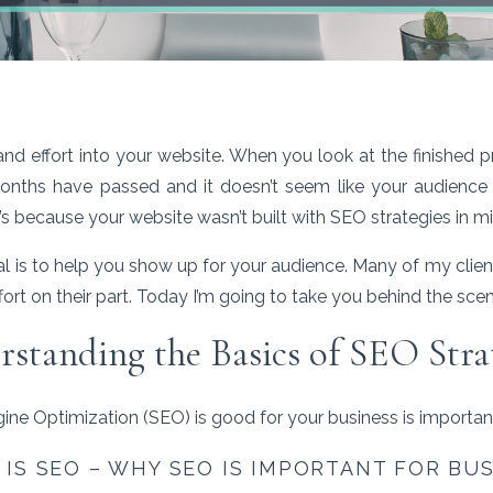
and effort into your website. When you look at the finished 
onths have passed and it doesn’t seem like your audience 
’s because your website wasn’t built with SEO strategies in m
 is to help you show up for your audience. Many of my clie
no effort on their part. Today I’m going to take you behind the sc
standing the Basics of SEO Stra
ne Optimization (SEO) is good for your business is importan
IS SEO – WHY SEO IS IMPORTANT FOR BU