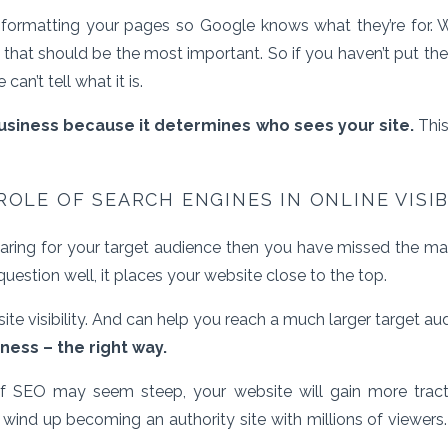
s formatting your pages so Google knows what they’re for. 
it that should be the most important. So if you haven’t put t
an’t tell what it is.
business because it determines who sees your site.
This
ROLE OF SEARCH ENGINES IN ONLINE VISIB
pearing for your target audience then you have missed the ma
question well, it places your website close to the top.
ite visibility. And can help you reach a much larger target a
iness – the right way.
of SEO may seem steep, your website will gain more trac
ind up becoming an authority site with millions of viewers. 