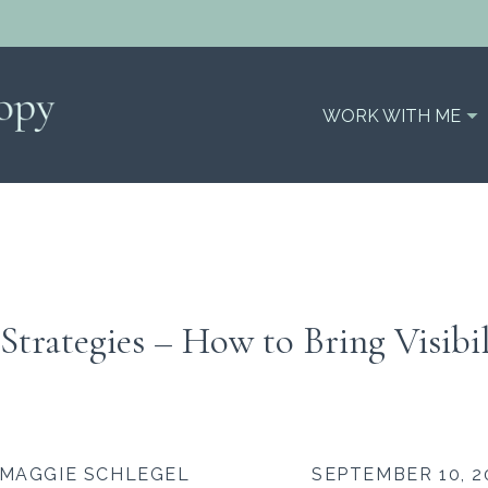
WORK WITH ME
Strategies – How to Bring Visibil
MAGGIE SCHLEGEL
SEPTEMBER 10, 2