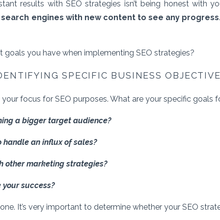
ant results with SEO strategies isn’t being honest with y
 search engines with new content to see any progress
t goals you have when implementing SEO strategies?
DENTIFYING SPECIFIC BUSINESS OBJECTIV
 your focus for SEO purposes. What are your specific goals 
ching a bigger target audience?
o handle an influx of sales?
th other marketing strategies?
 your success?
t one. It’s very important to determine whether your SEO strate