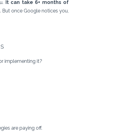
ou.
It can take 6+ months of
.
But once Google notices you,
ES
for implementing it?
gies are paying off.