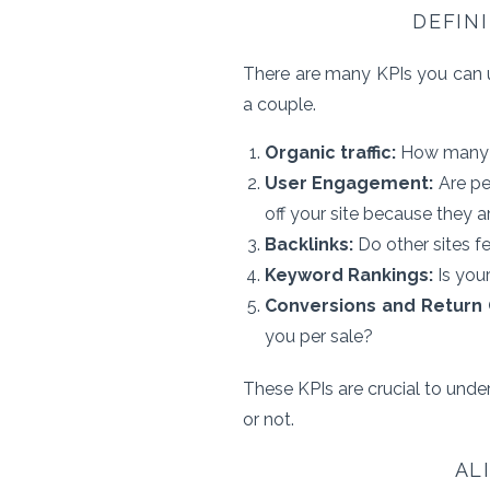
DEFIN
There are many KPIs you can u
a couple.
Organic traffic:
How many pe
User Engagement:
Are pe
off your site because they ar
Backlinks:
Do other sites f
Keyword Rankings:
Is you
Conversions and Return 
you per sale?
These KPIs are crucial to unde
or not.
AL