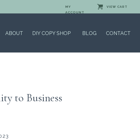
MY
VIEW CART
ACCOUNT
ABOUT
DIY COPY SHOP
BLOG
CONTACT
ity to Business
023