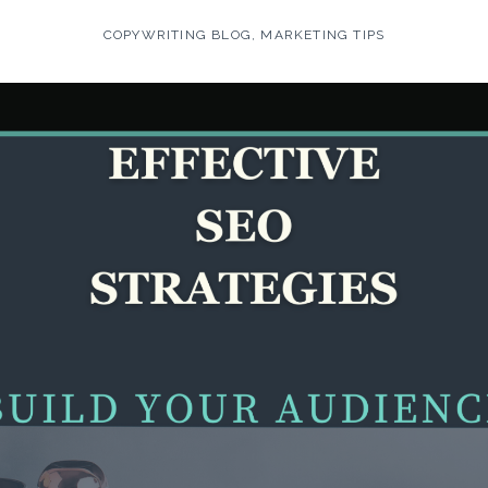
COPYWRITING BLOG
,
MARKETING TIPS