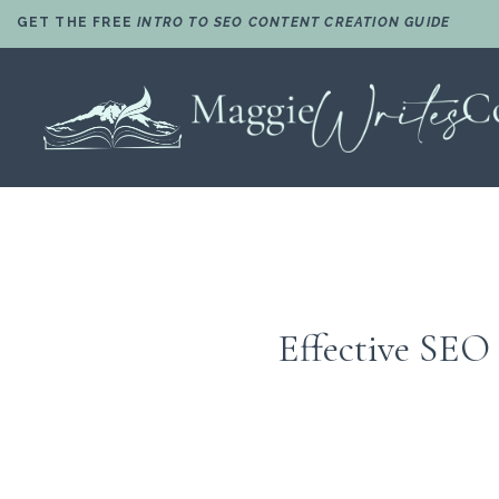
GET THE FREE
INTRO TO SEO CONTENT CREATION GUIDE
Effective SEO 