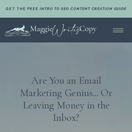
GET THE FREE
INTRO TO SEO CONTENT CREATION GUIDE
Are You an Email
Marketing Genius... Or
Leaving Money in the
Inbox?