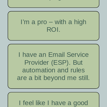
I’m a pro – with a high
ROI.
I have an Email Service
Provider (ESP). But
automation and rules
are a bit beyond me still.
I feel like I have a good