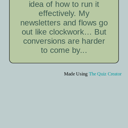
idea of how to run it
effectively. My
newsletters and flows go
out like clockwork… But
conversions are harder
to come by...
Made Using
The Quiz Creator