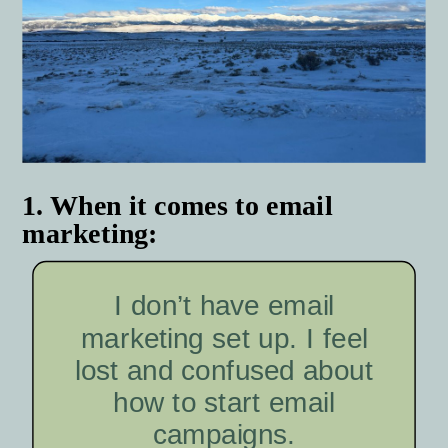
1. When it comes to email
marketing:
I don’t have email
marketing set up. I feel
lost and confused about
how to start email
campaigns.