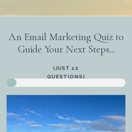
An Email Marketing Quiz to
Guide Your Next Steps...
(JUST 12
QUESTIONS)