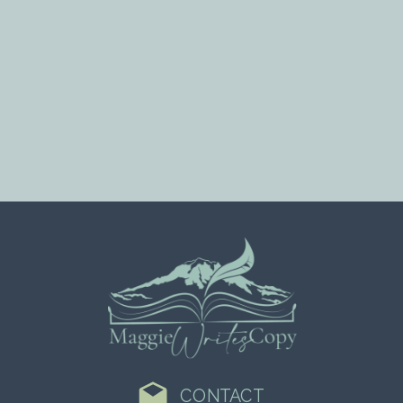
CONTACT