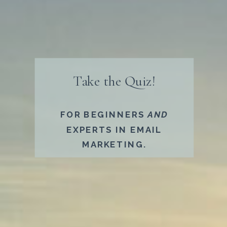
Take the Quiz!​
FOR BEGINNERS
AND
EXPERTS IN EMAIL
MARKETING.​