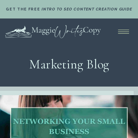
GET THE FREE
INTRO TO SEO CONTENT CREATION GUIDE
Marketing Blog