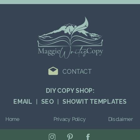
CONTACT
DIY COPY SHOP:
EMAIL ︱ SEO ︱ SHOWIT TEMPLATES
Home
Privacy Policy
Disclaimer