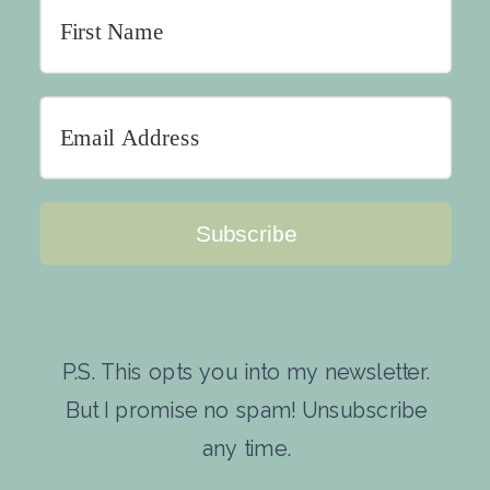
Subscribe
P.S. This opts you into my newsletter.
But I promise no spam! Unsubscribe
any time.