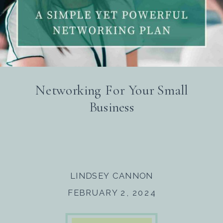
Networking For Your Small
Business
LINDSEY CANNON
FEBRUARY 2, 2024