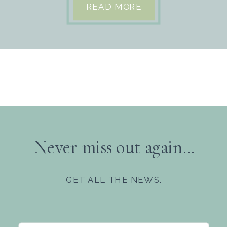
READ MORE
Never miss out again...
GET ALL THE NEWS.